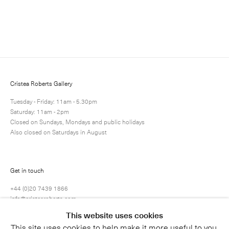
Enquire
Next
Enquire
Share
13 / 25
Cristea Roberts Gallery
Tuesday - Friday: 11am - 5.30pm
Saturday: 11am - 2pm
Closed on Sundays, Mondays and public holidays
Also closed on Saturdays in August
Get in touch
+44 (0)20 7439 1866
info@cristearoberts.com
This website uses cookies
This site uses cookies to help make it more useful to you.