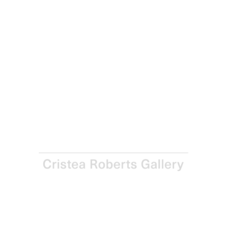
Rana Begum
88B, 2021
Screenprint on Somerset Satin Radiant White 410gsm
paper
Paper: 59.0 x 45.4 cm – Image: 42.0 x 29.4 cm Paper: 23 ¼
x 17 7/8 in – Image: 16 ½ x 11 5/8 in
Edition of 20