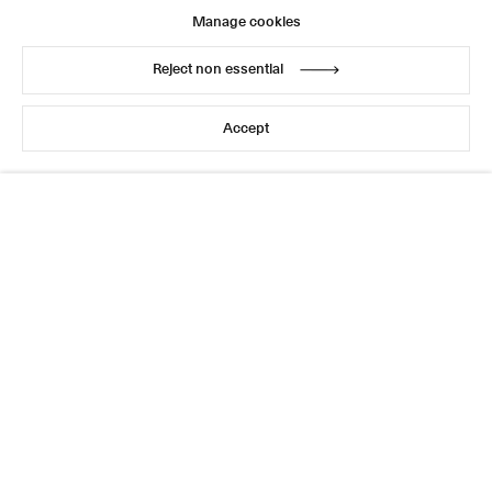
Manage cookies
Reject non essential
Accept
This website uses cookies
This site uses cookies to help make it more useful to you.
Please contact us to find out more about our Cookie
Policy.
Manage cookies
Reject non essential
Accept
Sign up for updates