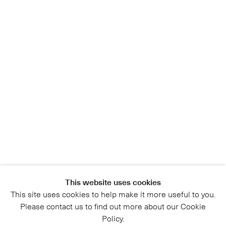
This website uses cookies
This site uses cookies to help make it more useful to you.
Please contact us to find out more about our Cookie
Policy.