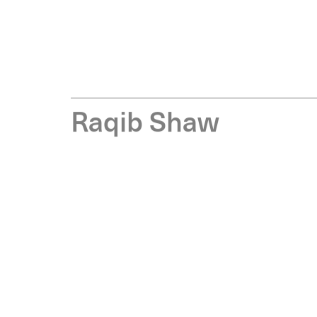
R
a
q
i
b
S
h
a
w