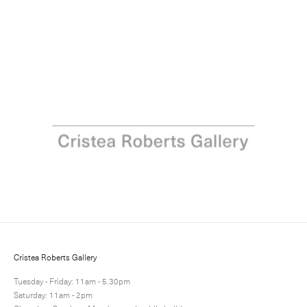
Portraits of People and Place
10 June - 9 July 2022
Next
Share
1 / 2
Cristea Roberts Gallery
Tuesday - Friday: 11am - 5.30pm
Saturday: 11am - 2pm