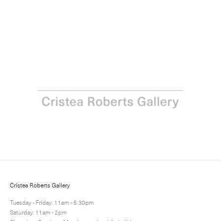
Richard Woods: The Ideal Home Exhibition
21 June - 31 July 2018
Next
Share
4 / 10
Cristea Roberts Gallery
Tuesday - Friday: 11am - 5.30pm
Saturday: 11am - 2pm