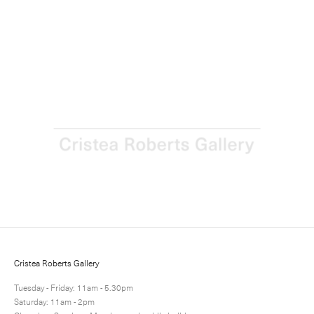
Richard Woods: The Ideal Home Exhibition
21 June - 31 July 2018
Next
Share
6 / 10
Cristea Roberts Gallery
Tuesday - Friday: 11am - 5.30pm
Saturday: 11am - 2pm