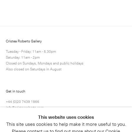
Enquire
Next
Enquire
Share
1 / 1
Cristea Roberts Gallery
Tuesday - Friday: 11am - 5.30pm
Saturday: 11am - 2pm
Closed on Sundays, Mondays and public holidays
Also closed on Saturdays in August
Get in touch
+44 (0)20 7439 1866
info@cristearoberts.com
This website uses cookies
This site uses cookies to help make it more useful to you.
Please contact us to find out more about our Cookie