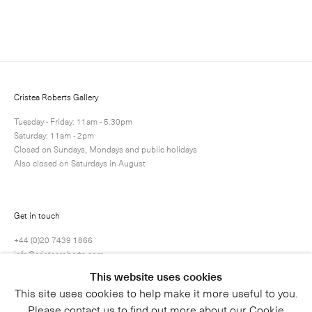
Enquire
Next
Enquire
Share
6 / 10
Cristea Roberts Gallery
Tuesday - Friday: 11am - 5.30pm
Saturday: 11am - 2pm
Closed on Sundays, Mondays and public holidays
Also closed on Saturdays in August
Get in touch
+44 (0)20 7439 1866
info@cristearoberts.com
This website uses cookies
This site uses cookies to help make it more useful to you.
Please contact us to find out more about our Cookie