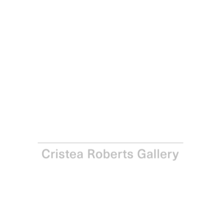
Antony Gormley
Release III, 2016
Etching on Fabriano Tiepolo 290gsm paper
Paper: 34.0 x 26.5 cm - Image: 19.8 x 13.8 cm Paper: 13 ⅜
x 10 ⅜ in - Image: 7 ¾ x 5 ⅜ in
Edition of 25