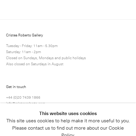
Next
Enquire
Share
17 / 19
Cristea Roberts Gallery
Tuesday - Friday: 11am - 5.30pm
Saturday: 11am - 2pm
Closed on Sundays, Mondays and public holidays
Also closed on Saturdays in August
Get in touch
+44 (0)20 7439 1866
info@cristearoberts.com
This website uses cookies
This site uses cookies to help make it more useful to you.
Please contact us to find out more about our Cookie
Policy.