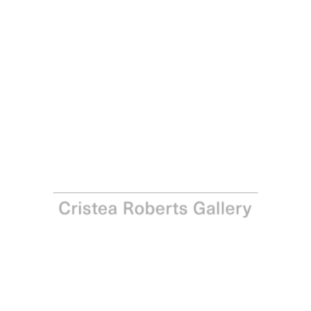
David Nash
Cut Through Column, 2017
Pastel stencil on Arches 250gsm paper
Paper and Image: 76.0 x 57.0 cm - 29 7/8 x 22 1/2 in
Edition of 30
Enquire