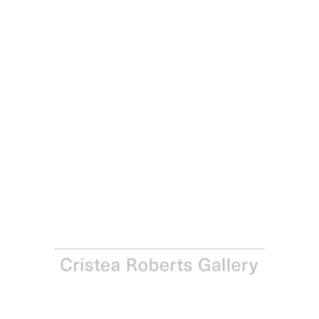
Paul Noble
Man with Bottles, 2017
Hard-ground etching on copper with aquatint, drypoint
and roulette, printed with Charbonnel 55985 black ink on
Somerset Satin White 300gsm paper Hard-ground
etching with aquatint, drypoint and roulette, from a
copper plate, printed with Charbonnel 55985 black ink on