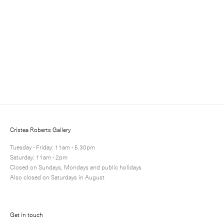
Somerset Satin White 300gsm paper
Paper: 66.6 x 52.8 cm – Image: 39.0 x 28.4 cm Paper: 26
1/4 x 20 3/4 in – Image: 15 3/8 x 11 1/8 in
Edition of 25
Enquire
Next
Enquire
Share
1 / 1
Cristea Roberts Gallery
Tuesday - Friday: 11am - 5.30pm
Saturday: 11am - 2pm
Closed on Sundays, Mondays and public holidays
Also closed on Saturdays in August
Get in touch