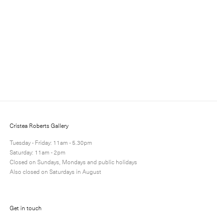
Somerset Satin White 300gsm paper
Paper: 66.6 x 52.8 cm – Image: 39.0 x 28.4 cm Paper: 26
1/4 x 20 3/4 in – Image: 15 3/8 x 11 1/8 in
Edition of 25
Enquire
Next
Enquire
Share
13 / 13
Cristea Roberts Gallery
Tuesday - Friday: 11am - 5.30pm
Saturday: 11am - 2pm
Closed on Sundays, Mondays and public holidays
Also closed on Saturdays in August
Get in touch