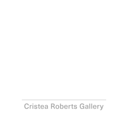
Paul Noble
Man with Mirror, 2017
Hard-ground etching on copper with aquatint, drypoint
and roulette, printed with Charbonnel 55985 black ink on
Somerset Satin White 300gsm paper Hard-ground
etching with aquatint, drypoint and roulette, from a
copper plate, printed with Charbonnel 55985 black ink on