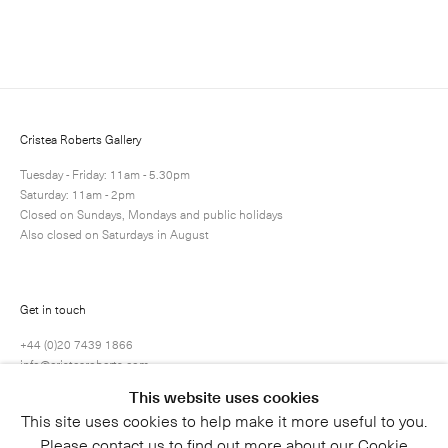
Enquire
Next
Enquire
Share
1 / 1
Cristea Roberts Gallery
Tuesday - Friday: 11am - 5.30pm
Saturday: 11am - 2pm
Closed on Sundays, Mondays and public holidays
Also closed on Saturdays in August
Get in touch
+44 (0)20 7439 1866
info@cristearoberts.com
This website uses cookies
This site uses cookies to help make it more useful to you.
Please contact us to find out more about our Cookie