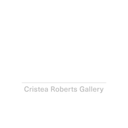
Julian Opie
Children Walking: Malia., 2026
Lenticular acrylic panel presented in a brushed
aluminium frame specified by the artist
Framed: 79.8 x 49.0 x 2.5 cm - 31 3/8 x 19 1/4 x 1 in
Edition of 30