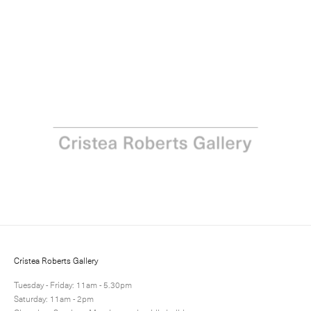
Print Project Space: Paul Winstanley
23 March - 5 April 2018
Next
Share
2 / 11
Cristea Roberts Gallery
Tuesday - Friday: 11am - 5.30pm
Saturday: 11am - 2pm