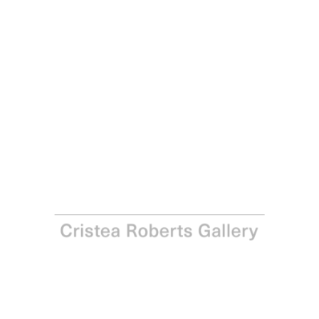
Paul Winstanley
Mythology 2, 2012
Sugar-lift aquatint with hand-painting in acrylic on
Hahnemühle 350gsm bright white paper
Paper: 112.0 x 76.0 cm - Image: 91.0 x 60.5 cm Paper: 44 x
29 ⅞ in - Image: 35 ⅞ x 23 ⅞ in
Edition of 5