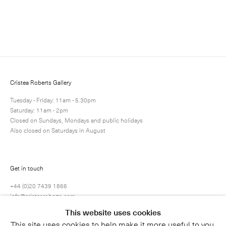
Enquire
Next
Enquire
Share
29 / 45
Cristea Roberts Gallery
Tuesday - Friday: 11am - 5.30pm
Saturday: 11am - 2pm
Closed on Sundays, Mondays and public holidays
Also closed on Saturdays in August
Get in touch
+44 (0)20 7439 1866
info@cristearoberts.com
This website uses cookies
This site uses cookies to help make it more useful to you.