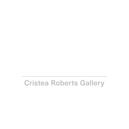
Paul Winstanley
Landscape A, 2012
Watercolour on 638gsm Waterford Paper
Paper and Image: 151.5 x 103.5 cm - 59 ⅝ x 40 ¾ in
Enquire