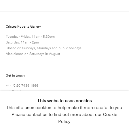
Next
Enquire
Share
1 / 1
Cristea Roberts Gallery
Tuesday - Friday: 11am - 5.30pm
Saturday: 11am - 2pm
Closed on Sundays, Mondays and public holidays
Also closed on Saturdays in August
Get in touch
+44 (0)20 7439 1866
info@cristearoberts.com
This website uses cookies
This site uses cookies to help make it more useful to you.
Please contact us to find out more about our Cookie
Policy.