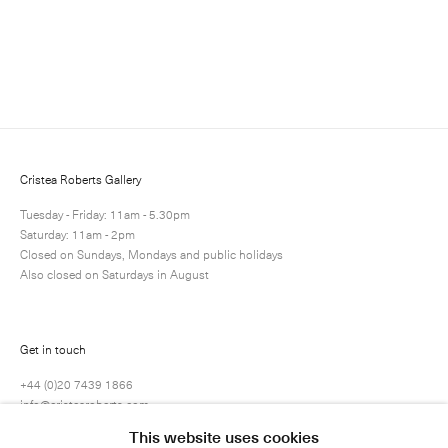
Enquire
Next
Enquire
Share
2 / 10
Cristea Roberts Gallery
Tuesday - Friday: 11am - 5.30pm
Saturday: 11am - 2pm
Closed on Sundays, Mondays and public holidays
Also closed on Saturdays in August
Get in touch
+44 (0)20 7439 1866
info@cristearoberts.com
This website uses cookies