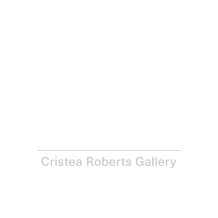
Rhys Coren
As Far As I Can Remember, 2024
Spray-painted collage on paper
Framed: 41.2 x 41.2 x 3.5 cm - 16 1/4 x 16 1/4 x 1 3/8 in
Paper and Image: 39.8 x 39.8 cm - 15 5/8 x 15 5/8 in
Series of four variants