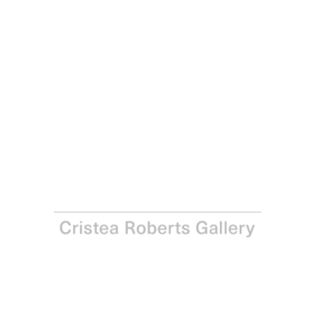
Yinka Shonibare
Modern Magic V, 2021
Relief print with woodblock and batik fabric collage on
Somerset Tub Sized Satin Radiant White 410gsm paper
Paper: 84.0 x 62.0 cm – Image: 70.0 x 50.0 cm Paper: 33
1/8 x 24 3/8 in – Image: 27 1/2 x 19 3/4 in
Edition of 25