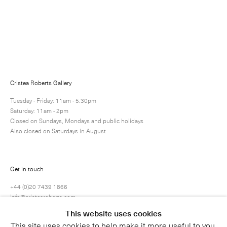
Enquire
Next
Enquire
Share
19 / 34
Cristea Roberts Gallery
Tuesday - Friday: 11am - 5.30pm
Saturday: 11am - 2pm
Closed on Sundays, Mondays and public holidays
Also closed on Saturdays in August
Get in touch
+44 (0)20 7439 1866
info@cristearoberts.com
This website uses cookies
This site uses cookies to help make it more useful to you.