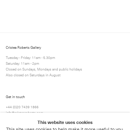
Enquire
Next
Enquire
Share
1 / 1
Cristea Roberts Gallery
Tuesday - Friday: 11am - 5.30pm
Saturday: 11am - 2pm
Closed on Sundays, Mondays and public holidays
Also closed on Saturdays in August
Get in touch
+44 (0)20 7439 1866
info@cristearoberts.com
This website uses cookies
This site uses cookies to help make it more useful to you.