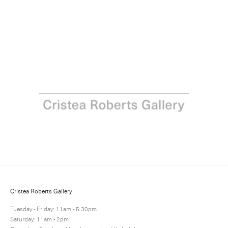
Vicken Parsons: Breath
13 February - 21 March 2020
Next
Share
9 / 16
Cristea Roberts Gallery
Tuesday - Friday: 11am - 5.30pm
Saturday: 11am - 2pm