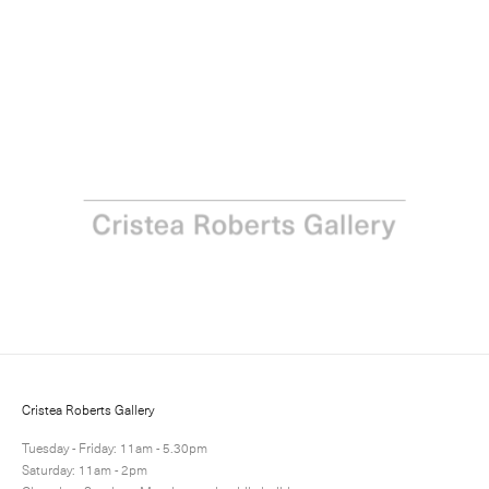
Howard Hodgkin: Acquainted with the Night
31 May - 7 July 2012
Next
Share
19 / 24
Cristea Roberts Gallery
Tuesday - Friday: 11am - 5.30pm
Saturday: 11am - 2pm