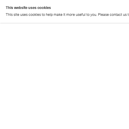
This website uses cookies
This site uses cookies to help make it more useful to you. Please contact us 
This website uses cookies
This site uses cookies to help make it more useful to you. Please contact us 
Cristea Roberts Gallery
Tuesday - Friday: 11am - 5.30pm
Saturday: 11am - 2pm
Closed on Sundays, Mondays and public holidays
Also closed on Saturdays in August