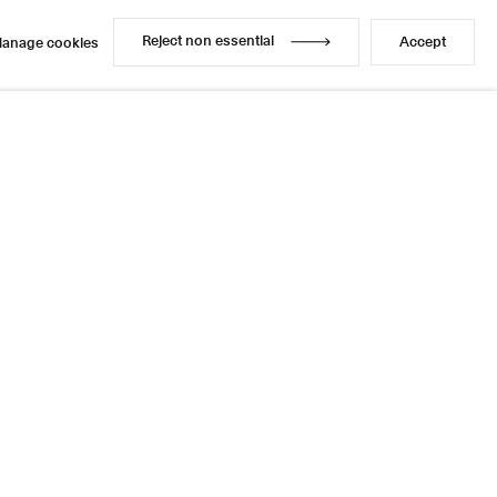
Reject non essential
Accept
anage cookies
Reject non essential
Accept
anage cookies
Enquire
Share
20 / 21
Next
Instagram
LinkedIn
l
sage