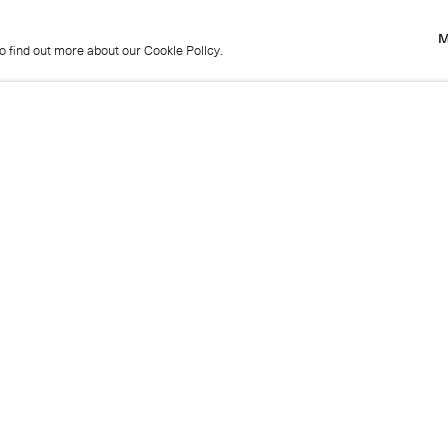
M
to find out more about our Cookie Policy.
M
to find out more about our Cookie Policy.
Previous
Get in touch
+44 (0)20 7439 1866
info@cristearoberts.com
Name
Emai
Phone
Mes
Send enquiry