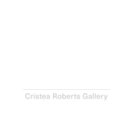
Richard Hamilton
Bronze by gold, 1985-1987
Soft-ground, lift-ground aquatint, engraving, scraping and
burnishing from five plates on Rives paper
Paper: 76.0 x 55.5 cm - Image: 52.6 x 42.7 cm Paper: 29 ⅞
x 21 ⅞ in - Image: 20 ⅔ x 16 ⅞ in
Edition of 120