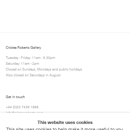
Enquire
Next
Enquire
Share
17 / 36
Cristea Roberts Gallery
Tuesday - Friday: 11am - 5.30pm
Saturday: 11am - 2pm
Closed on Sundays, Mondays and public holidays
Also closed on Saturdays in August
Get in touch
+44 (0)20 7439 1866
info@cristearoberts.com
This website uses cookies
This site uses cookies to help make it more useful to you.