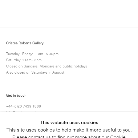
Enquire
Next
Enquire
Share
2 / 4
Cristea Roberts Gallery
Tuesday - Friday: 11am - 5.30pm
Saturday: 11am - 2pm
Closed on Sundays, Mondays and public holidays
Also closed on Saturdays in August
Get in touch
+44 (0)20 7439 1866
info@cristearoberts.com
This website uses cookies
This site uses cookies to help make it more useful to you.
Please contact us to find out more about our Cookie