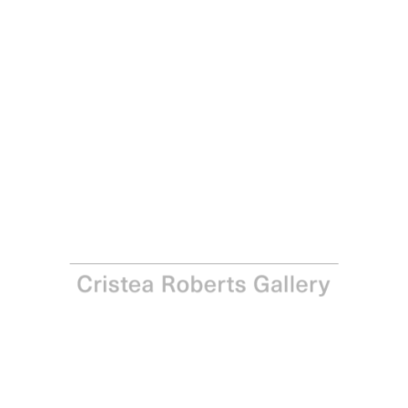
Gordon Cheung
Floating Worlds, 2006
Inkjet print on Hahnemühle paper
Paper: 84.0 x 104.0 cm – Image: 66.0 x 88.0 cm Paper: 33
x 41 in – Image: 26 x 34 ⅝ in
Edition of 25