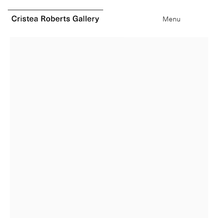
0
items
Type your search
Menu