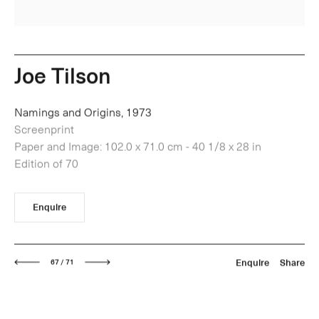
Joe Tilson
Namings and Origins, 1973
Screenprint
Paper and Image: 102.0 x 71.0 cm - 40 1/8 x 28 in
Edition of 70
Enquire
Next
Enquire
Share
67 / 71