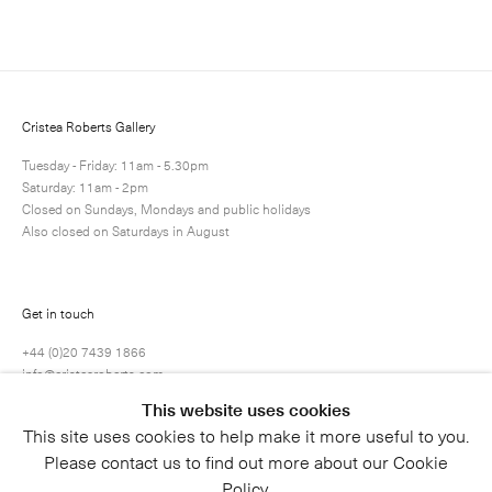
Cristea Roberts Gallery
Tuesday - Friday: 11am - 5.30pm
Saturday: 11am - 2pm
Closed on Sundays, Mondays and public holidays
Also closed on Saturdays in August
Get in touch
+44 (0)20 7439 1866
info@cristearoberts.com
This website uses cookies
This site uses cookies to help make it more useful to you.
Please contact us to find out more about our Cookie
Policy.