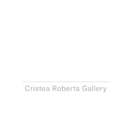
Joe Tilson
Conjunction, Wood Tiger, Cardo, 1995
Mixed media
Paper: 56.0 x 76.0 cm Image: 56.0 x 76.0 cm
UNQ
Enquire