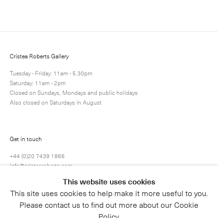
Next
Enquire
Share
52 / 71
Cristea Roberts Gallery
Tuesday - Friday: 11am - 5.30pm
Saturday: 11am - 2pm
Closed on Sundays, Mondays and public holidays
Also closed on Saturdays in August
Get in touch
+44 (0)20 7439 1866
info@cristearoberts.com
This website uses cookies
This site uses cookies to help make it more useful to you.
Please contact us to find out more about our Cookie
Policy.