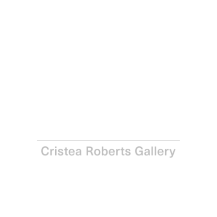
Joe Tilson
Thalia, 2005
Aquatint on Aquarelle Arches paper
Paper: 50.0 x 35.0 cm - Image: 38.5 x 28.0 cm Paper: 19
3/4 x 14 in – Image: 15 1/8 x 11 in
Edition of 45