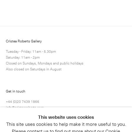
Enquire
Next
Enquire
Share
41 / 71
Cristea Roberts Gallery
Tuesday - Friday: 11am - 5.30pm
Saturday: 11am - 2pm
Closed on Sundays, Mondays and public holidays
Also closed on Saturdays in August
Get in touch
+44 (0)20 7439 1866
info@cristearoberts.com
This website uses cookies
This site uses cookies to help make it more useful to you.
Please contact us to find out more about our Cookie