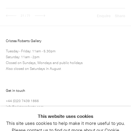
Next
Enquire
Share
21 / 71
Cristea Roberts Gallery
Tuesday - Friday: 11am - 5.30pm
Saturday: 11am - 2pm
Closed on Sundays, Mondays and public holidays
Also closed on Saturdays in August
Get in touch
+44 (0)20 7439 1866
info@cristearoberts.com
This website uses cookies
This site uses cookies to help make it more useful to you.
Please contact us to find out more about our Cookie