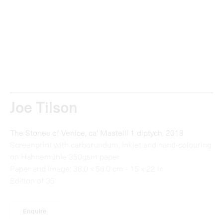
Joe Tilson
The Stones of Venice, ca' Mastelli 1 diptych, 2018
Screenprint with carborundum, inkjet and hand-colouring
on Hahnemühle 350gsm paper
Paper and Image: 38.0 x 56.0 cm - 15 x 22 in
Edition of 35
Enquire