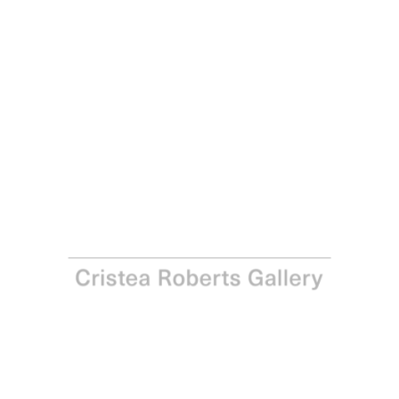
Joe Tilson
The Stones of Venice, Ca’ d’Oro 4 Diptych, 2022
Screenprint, carborundum and inkjet with hand-colouring
Paper: 33.9 x 47.8 cm - Image 25.5 x 41.7 cm Paper: 13
3/8 x 18 7/8 in - Image: 10 1/8 x 16 3/8 in
Edition of 15