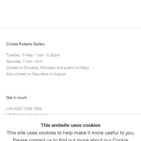
Enquire
Next
Enquire
Share
2 / 71
Cristea Roberts Gallery
Tuesday - Friday: 11am - 5.30pm
Saturday: 11am - 2pm
Closed on Sundays, Mondays and public holidays
Also closed on Saturdays in August
Get in touch
+44 (0)20 7439 1866
info@cristearoberts.com
This website uses cookies
This site uses cookies to help make it more useful to you.
Please contact us to find out more about our Cookie