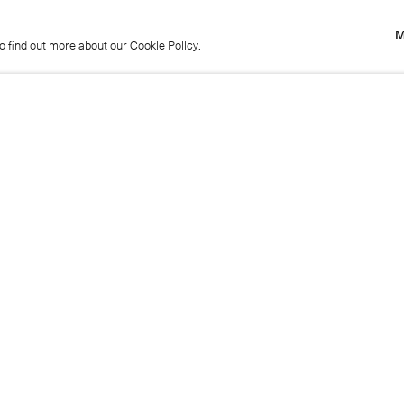
M
to find out more about our Cookie Policy.
M
to find out more about our Cookie Policy.
Previous
Get in touch
+44 (0)20 7439 1866
info@cristearoberts.com
Name
Emai
Phone
Mes
Send enquiry