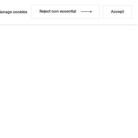
Reject non essential
Accept
anage cookies
Reject non essential
Accept
anage cookies
Enquire
Share
3 / 13
Next
Instagram
LinkedIn
l
sage