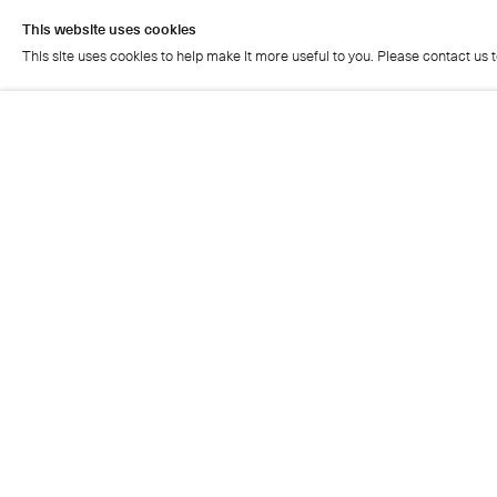
This website uses cookies
This site uses cookies to help make it more useful to you. Please contact us 
This website uses cookies
This site uses cookies to help make it more useful to you. Please contact us 
Cristea Roberts Gallery
Tuesday - Friday: 11am - 5.30pm
Saturday: 11am - 2pm
Closed on Sundays, Mondays and public holidays
Also closed on Saturdays in August