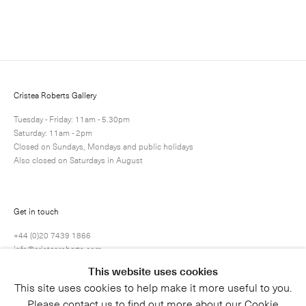
Enquire
Next
Enquire
Share
22 / 25
Cristea Roberts Gallery
Tuesday - Friday: 11am - 5.30pm
Saturday: 11am - 2pm
Closed on Sundays, Mondays and public holidays
Also closed on Saturdays in August
Get in touch
+44 (0)20 7439 1866
info@cristearoberts.com
This website uses cookies
This site uses cookies to help make it more useful to you.
Please contact us to find out more about our Cookie