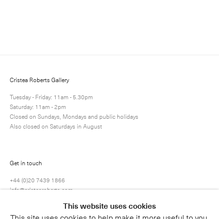
Enquire
Next
Enquire
Share
8 / 25
Cristea Roberts Gallery
Tuesday - Friday: 11am - 5.30pm
Saturday: 11am - 2pm
Closed on Sundays, Mondays and public holidays
Also closed on Saturdays in August
Get in touch
+44 (0)20 7439 1866
info@cristearoberts.com
This website uses cookies
This site uses cookies to help make it more useful to you.