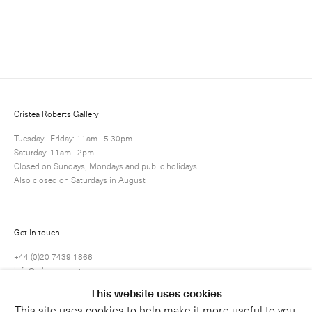
Enquire
Next
Enquire
Share
1 / 1
Cristea Roberts Gallery
Tuesday - Friday: 11am - 5.30pm
Saturday: 11am - 2pm
Closed on Sundays, Mondays and public holidays
Also closed on Saturdays in August
Get in touch
+44 (0)20 7439 1866
info@cristearoberts.com
This website uses cookies
This site uses cookies to help make it more useful to you.