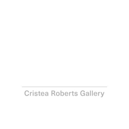
Langlands & Bell
A Muse Um 3, 2007
Archival pigment print on 310gsm Hahnemühle Photo
Rag Satin paper
Paper: 69.0 x 88.0 cm – 27 1/8 x 34 5/8 in Image: 60.0 x
80.0 cm - 23 5/8 x 31 1/2 in
Edition of 30