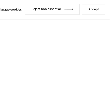
Reject non essential
Accept
anage cookies
Reject non essential
Accept
anage cookies
Enquire
Share
1 / 1
Next
Instagram
LinkedIn
l
sage