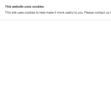
This website uses cookies
This site uses cookies to help make it more useful to you. Please contact us 
This website uses cookies
This site uses cookies to help make it more useful to you. Please contact us 
Cristea Roberts Gallery
Tuesday - Friday: 11am - 5.30pm
Saturday: 11am - 2pm
Closed on Sundays, Mondays and public holidays
Also closed on Saturdays in August