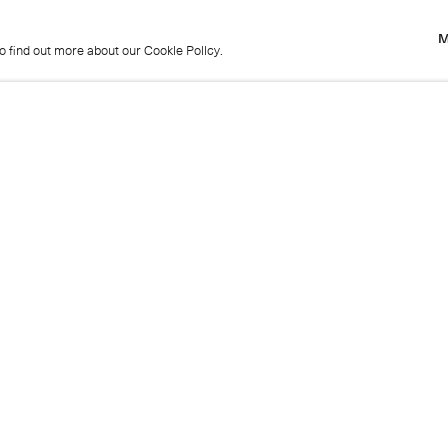
M
to find out more about our Cookie Policy.
M
to find out more about our Cookie Policy.
Previous
Get in touch
+44 (0)20 7439 1866
info@cristearoberts.com
Name
Emai
Phone
Mes
Send enquiry