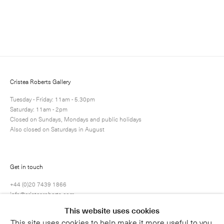
Enquire
Next
Enquire
Share
1 / 1
Cristea Roberts Gallery
Tuesday - Friday: 11am - 5.30pm
Saturday: 11am - 2pm
Closed on Sundays, Mondays and public holidays
Also closed on Saturdays in August
Get in touch
+44 (0)20 7439 1866
info@cristearoberts.com
This website uses cookies
This site uses cookies to help make it more useful to you.