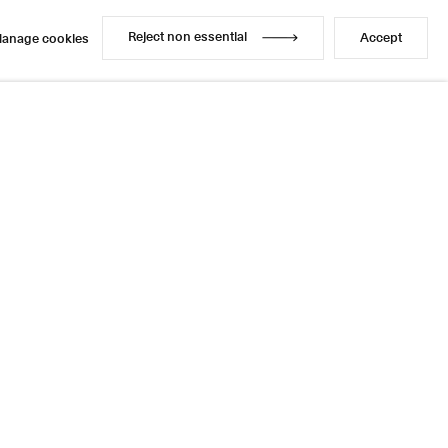
Reject non essential
Accept
anage cookies
Reject non essential
Accept
anage cookies
Share
7 / 10
Next
Instagram
LinkedIn
l
sage