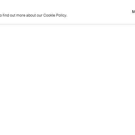
M
to find out more about our Cookie Policy.
M
to find out more about our Cookie Policy.
Previous
Get in touch
+44 (0)20 7439 1866
info@cristearoberts.com
Name
Emai
Phone
Mes
Send enquiry