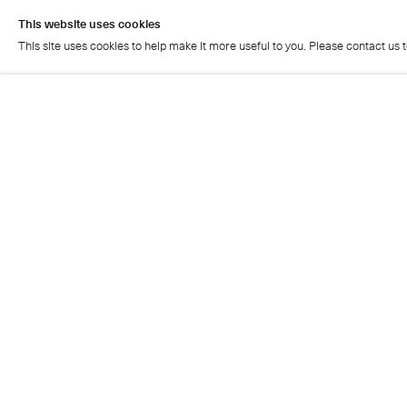
This website uses cookies
This site uses cookies to help make it more useful to you. Please contact us 
This website uses cookies
This site uses cookies to help make it more useful to you. Please contact us 
Cristea Roberts Gallery
Tuesday - Friday: 11am - 5.30pm
Saturday: 11am - 2pm
Closed on Sundays, Mondays and public holidays
Also closed on Saturdays in August