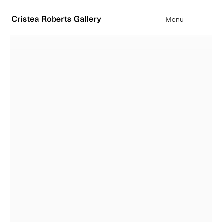
0
items
Menu