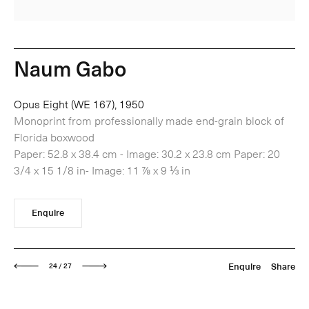
Naum Gabo
Opus Eight (WE 167), 1950
Monoprint from professionally made end-grain block of
Florida boxwood
Paper: 52.8 x 38.4 cm - Image: 30.2 x 23.8 cm Paper: 20
3/4 x 15 1/8 in- Image: 11 ⅞ x 9 ⅓ in
Enquire
Next
Enquire
Share
24 / 27