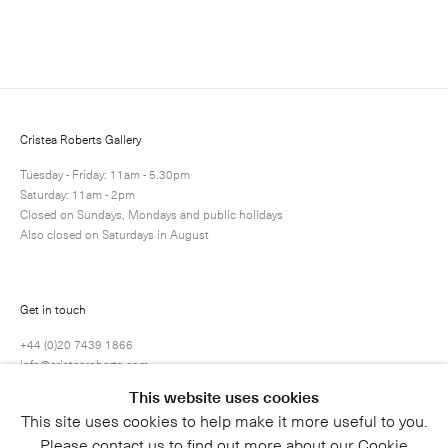
Cristea Roberts Gallery
Tuesday - Friday: 11am - 5.30pm
Saturday: 11am - 2pm
Closed on Sundays, Mondays and public holidays
Also closed on Saturdays in August
Get in touch
+44 (0)20 7439 1866
info@cristearoberts.com
This website uses cookies
This site uses cookies to help make it more useful to you.
Please contact us to find out more about our Cookie