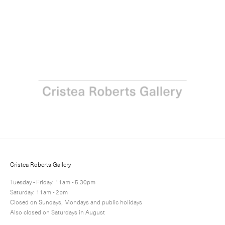
Next
Share
10 / 12
Cristea Roberts Gallery
Tuesday - Friday: 11am - 5.30pm
Saturday: 11am - 2pm
Closed on Sundays, Mondays and public holidays
Also closed on Saturdays in August