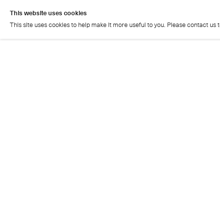
This website uses cookies
This site uses cookies to help make it more useful to you. Please contact us 
This website uses cookies
This site uses cookies to help make it more useful to you. Please contact us 
Cristea Roberts Gallery
Tuesday - Friday: 11am - 5.30pm
Saturday: 11am - 2pm
Closed on Sundays, Mondays and public holidays
Also closed on Saturdays in August