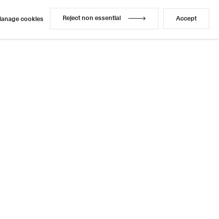
Reject non essential
Accept
anage cookies
Reject non essential
Accept
anage cookies
Share
3 / 4
Next
Instagram
LinkedIn
l
sage