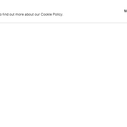
M
to find out more about our Cookie Policy.
M
to find out more about our Cookie Policy.
Previous
Get in touch
+44 (0)20 7439 1866
info@cristearoberts.com
Name
Emai
Phone
Mes
Send enquiry