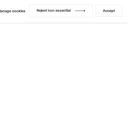
Reject non essential
Accept
anage cookies
Reject non essential
Accept
anage cookies
Enquire
Share
10 / 14
Next
Instagram
LinkedIn
l
sage