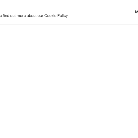
M
to find out more about our Cookie Policy.
M
to find out more about our Cookie Policy.
Previous
Get in touch
+44 (0)20 7439 1866
info@cristearoberts.com
Name
Emai
Phone
Mes
Send enquiry