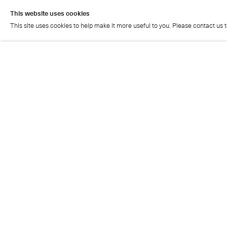
This website uses cookies
This site uses cookies to help make it more useful to you. Please contact us 
This website uses cookies
This site uses cookies to help make it more useful to you. Please contact us 
Cristea Roberts Gallery
Tuesday - Friday: 11am - 5.30pm
Saturday: 11am - 2pm
Closed on Sundays, Mondays and public holidays
Also closed on Saturdays in August