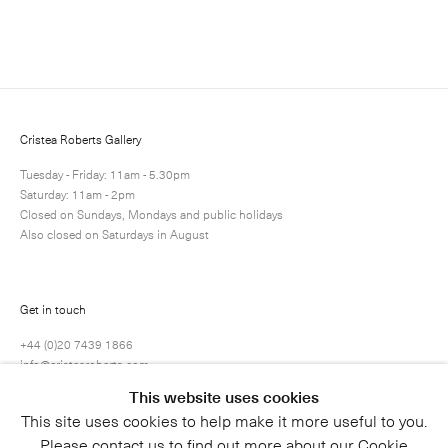
Enquire
Next
Enquire
Share
1 / 1
Cristea Roberts Gallery
Tuesday - Friday: 11am - 5.30pm
Saturday: 11am - 2pm
Closed on Sundays, Mondays and public holidays
Also closed on Saturdays in August
Get in touch
+44 (0)20 7439 1866
info@cristearoberts.com
This website uses cookies
This site uses cookies to help make it more useful to you.
Please contact us to find out more about our Cookie