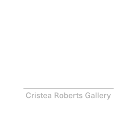
Francis Ruyter
The Women (4), 2010
Woodcut on Japanese Unryu-shi paper
Paper: 88.0 x 62.0 cm – Image: 80.0 x 57.0 cm Paper: 34
5/8 x 24 3/8 in – Image: 31 1/2 x 22 1/2 in
Edition of 35