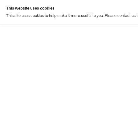
This website uses cookies
This site uses cookies to help make it more useful to you. Please contact us 
This website uses cookies
This site uses cookies to help make it more useful to you. Please contact us 
Cristea Roberts Gallery
Tuesday - Friday: 11am - 5.30pm
Saturday: 11am - 2pm
Closed on Sundays, Mondays and public holidays
Also closed on Saturdays in August