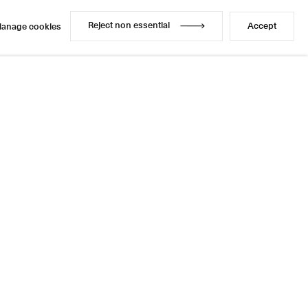
Reject non essential
Accept
anage cookies
Reject non essential
Accept
anage cookies
Share
5 / 6
Next
Instagram
LinkedIn
l
sage