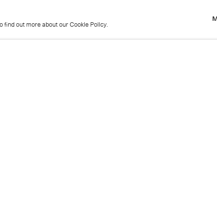
M
to find out more about our Cookie Policy.
M
to find out more about our Cookie Policy.
Previous
Get in touch
+44 (0)20 7439 1866
info@cristearoberts.com
Name
Emai
Phone
Mes
Send enquiry