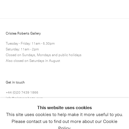
Next
Enquire
Share
21 / 22
Cristea Roberts Gallery
Tuesday - Friday: 11am - 5.30pm
Saturday: 11am - 2pm
Closed on Sundays, Mondays and public holidays
Also closed on Saturdays in August
Get in touch
+44 (0)20 7439 1866
info@cristearoberts.com
This website uses cookies
This site uses cookies to help make it more useful to you.
Please contact us to find out more about our Cookie
Policy.