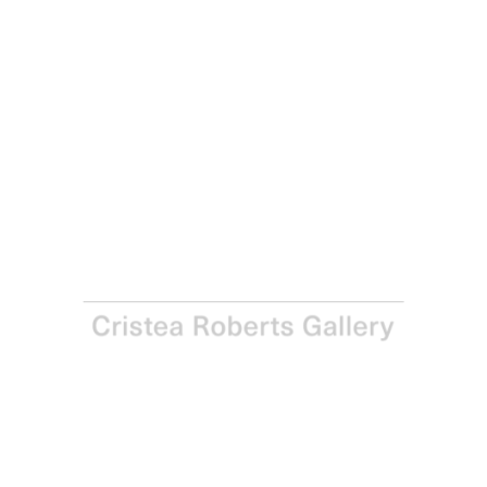
Richard Long
Untitled (E - Vertical), 1994
Lithograph on Hemp paper
Paper and Image: 82.5 x 53.0 cm - 32 1/2 x 20 7/8 in
Edition of 40
Enquire