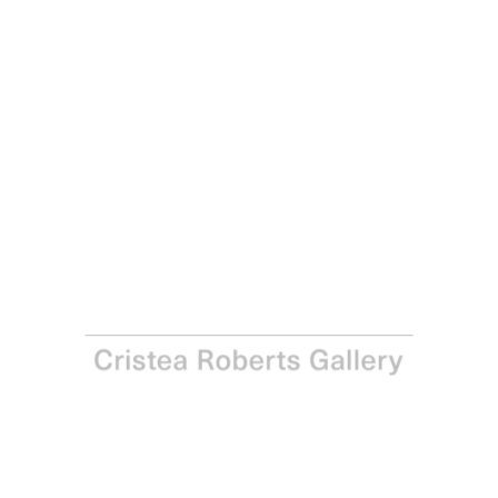
Sean Scully
Enter Six (4), 1998
One of a series of six aquatints in colours on Somerset
paper.
Paper, each: 76.2 x 55.9 cm – Image, each: 45.7 x 35.6 cm
Paper, each: 30 x 22 in – Image, each: 18 x 14 in
Edition of 40