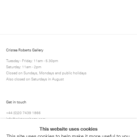
Enquire
Next
Enquire
Share
1 / 1
Cristea Roberts Gallery
Tuesday - Friday: 11am - 5.30pm
Saturday: 11am - 2pm
Closed on Sundays, Mondays and public holidays
Also closed on Saturdays in August
Get in touch
+44 (0)20 7439 1866
info@cristearoberts.com
This website uses cookies
This site uses cookies to help make it more useful to you.