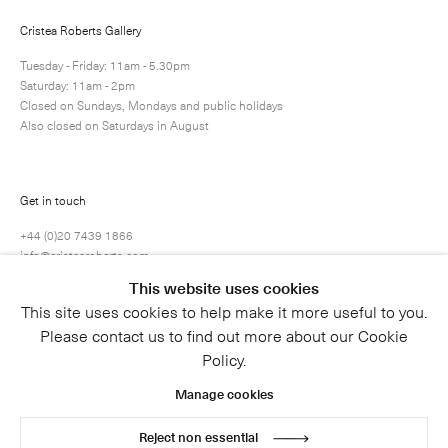
Cristea Roberts Gallery
Submit
Tuesday - Friday: 11am - 5.30pm
Saturday: 11am - 2pm
Closed on Sundays, Mondays and public holidays
Also closed on Saturdays in August
Get in touch
+44 (0)20 7439 1866
info@cristearoberts.com
This website uses cookies
This site uses cookies to help make it more useful to you.
Please contact us to find out more about our Cookie
Policy.
Manage cookies
Reject non essential