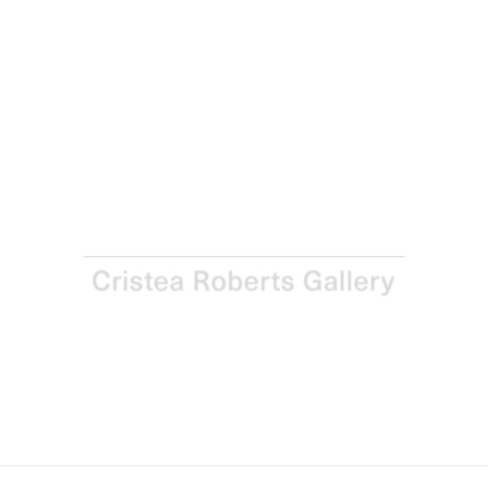
Sign up for updates
Sign up to receive information about exhibitions, news
and events.