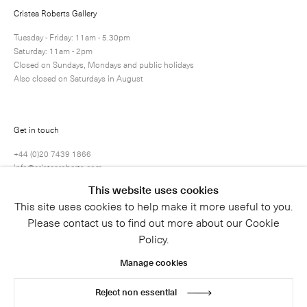
Cristea Roberts Gallery
Tuesday - Friday: 11am - 5.30pm
Saturday: 11am - 2pm
Submit
Closed on Sundays, Mondays and public holidays
Also closed on Saturdays in August
Get in touch
+44 (0)20 7439 1866
info@cristearoberts.com
This website uses cookies
This site uses cookies to help make it more useful to you.
Please contact us to find out more about our Cookie
Policy.
Manage cookies
Reject non essential