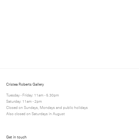
Sign up to receive information about exhibitions, news
and events.
Cristea Roberts Gallery
Tuesday - Friday: 11am - 5.30pm
Saturday: 11am - 2pm
Closed on Sundays, Mondays and public holidays
Also closed on Saturdays in August
Submit
Get in touch