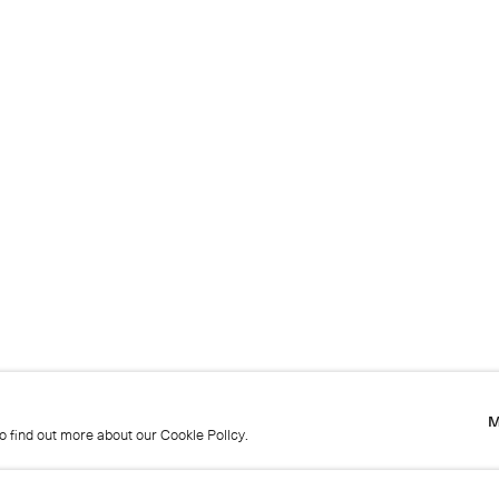
M
to find out more about our Cookie Policy.