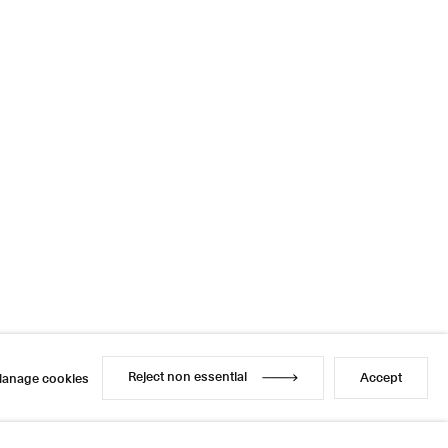
Reject non essential
Accept
anage cookies