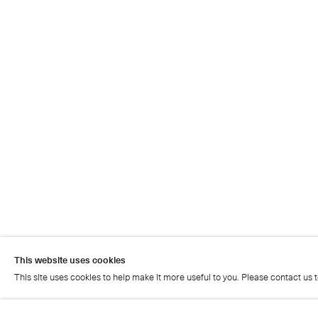
This website uses cookies
This site uses cookies to help make it more useful to you. Please contact us 