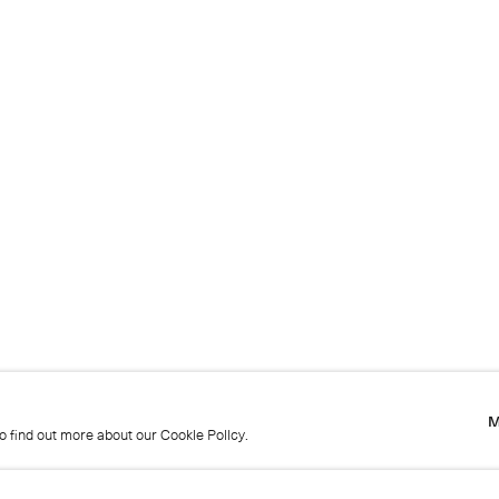
M
to find out more about our Cookie Policy.