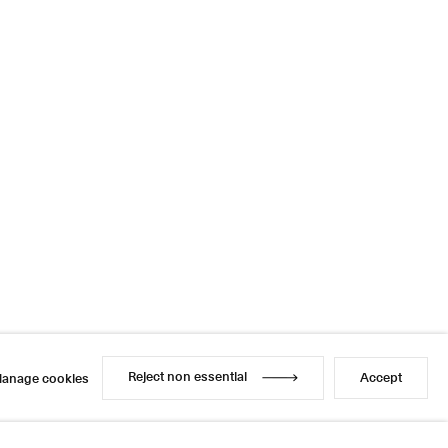
Reject non essential
Accept
anage cookies