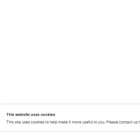
This website uses cookies
This site uses cookies to help make it more useful to you. Please contact us 