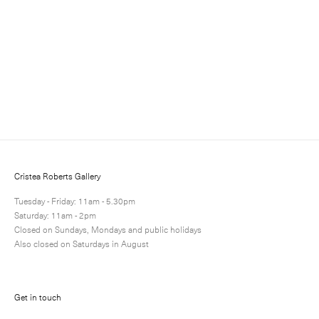
Sign up to receive information about exhibitions, news
and events.
Cristea Roberts Gallery
Tuesday - Friday: 11am - 5.30pm
Saturday: 11am - 2pm
Closed on Sundays, Mondays and public holidays
Also closed on Saturdays in August
Submit
Get in touch