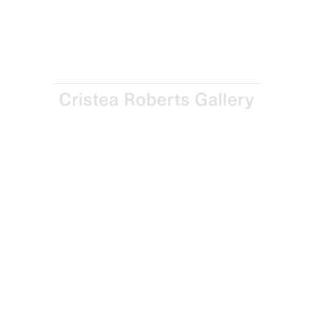
Screenprint on Somerset Satin 410gsm paper
Paper and Image: 90.5 x 135.0 cm – 35 5/8 x 53 1/8 in
Edition of 30
Enquire
Next
Enquire
Share
1 / 1
Sign up for updates