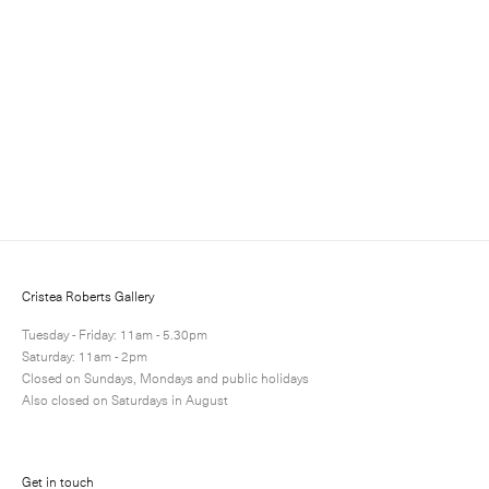
Sign up to receive information about exhibitions, news
and events.
Cristea Roberts Gallery
Tuesday - Friday: 11am - 5.30pm
Saturday: 11am - 2pm
Closed on Sundays, Mondays and public holidays
Submit
Also closed on Saturdays in August
Get in touch